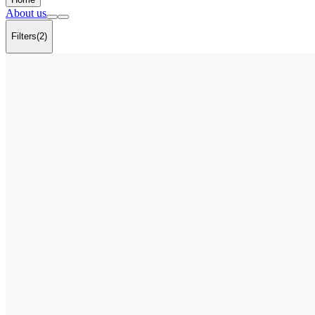
About us
Filters
(2)