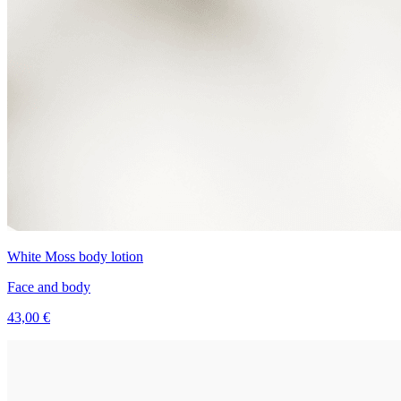
White Moss body lotion
Face and body
43,00 €