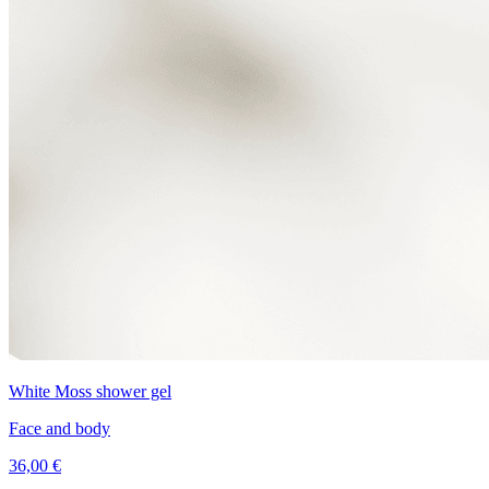
White Moss shower gel
Face and body
36,00 €