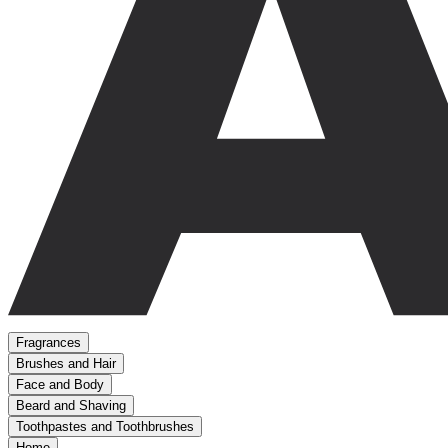
Fragrances
Brushes and Hair
Face and Body
Beard and Shaving
Toothpastes and Toothbrushes
Home