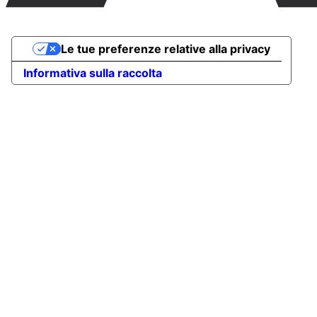
Le tue preferenze relative alla privacy
Informativa sulla raccolta