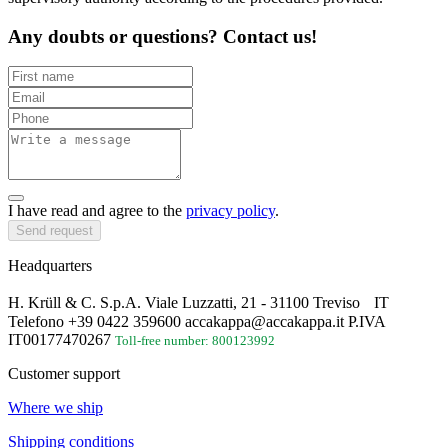
Any doubts or questions? Contact us!
I have read and agree to the
privacy policy
.
Send request
Headquarters
H. Krüll & C. S.p.A. Viale Luzzatti, 21 - 31100 Treviso IT
Telefono +39 0422 359600 accakappa@accakappa.it P.IVA
IT00177470267
Toll-free number: 800123992
Customer support
Where we ship
Shipping conditions