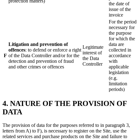
protection matters)
the date of
issue of the
invoice
For the period
necessary for
the purpose
for which the
Litigation and prevention of
data are
Legitimate
offences
: to defend or enforce a right
collected in
interest of
F
of the Data Controller and/or for the
accordance
the Data
detection and prevention of fraud
with
Controller
and other crimes or offences
applicable
legislation
(e.g.
limitation
periods)
4. NATURE OF THE PROVISION OF
DATA
The provision of data for the purposes referred to in paragraph 3,
letters from A) to F), is necessary to register on the Site, use the
related services and purchase products on the Site and failure to