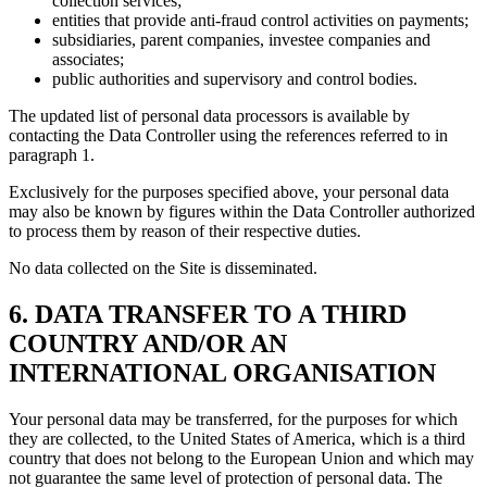
collection services;
entities that provide anti-fraud control activities on payments;
subsidiaries, parent companies, investee companies and
associates;
public authorities and supervisory and control bodies.
The updated list of personal data processors is available by
contacting the Data Controller using the references referred to in
paragraph 1.
Exclusively for the purposes specified above, your personal data
may also be known by figures within the Data Controller authorized
to process them by reason of their respective duties.
No data collected on the Site is disseminated.
6. DATA TRANSFER TO A THIRD
COUNTRY AND/OR AN
INTERNATIONAL ORGANISATION
Your personal data may be transferred, for the purposes for which
they are collected, to the United States of America, which is a third
country that does not belong to the European Union and which may
not guarantee the same level of protection of personal data. The