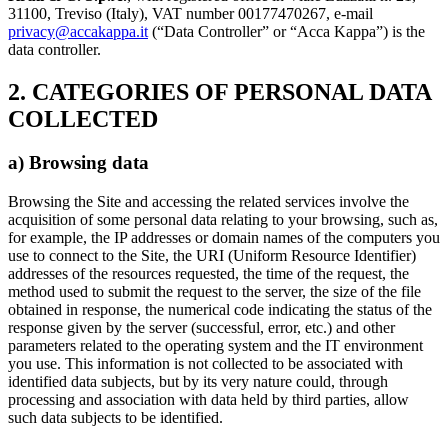
31100, Treviso (Italy), VAT number 00177470267, e-mail
privacy@accakappa.it
(“Data Controller” or “Acca Kappa”) is the
data controller.
2. CATEGORIES OF PERSONAL DATA
COLLECTED
a) Browsing data
Browsing the Site and accessing the related services involve the
acquisition of some personal data relating to your browsing, such as,
for example, the IP addresses or domain names of the computers you
use to connect to the Site, the URI (Uniform Resource Identifier)
addresses of the resources requested, the time of the request, the
method used to submit the request to the server, the size of the file
obtained in response, the numerical code indicating the status of the
response given by the server (successful, error, etc.) and other
parameters related to the operating system and the IT environment
you use. This information is not collected to be associated with
identified data subjects, but by its very nature could, through
processing and association with data held by third parties, allow
such data subjects to be identified.