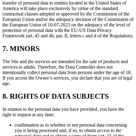
transfer of personal data to entities located in the United States of
America will take place exclusively by virtue of the standard
contractual clauses adopted or approved by the Commission of the
European Union and/or the adequacy decision of the Commission of
the European Union of 10-07-2023 on the adequacy of the level of
protection of personal data with the EU-US Data Privacy
Framework (art. 45 and 46, par. II, letters c and d of the Regulation).
7. MINORS
The Site and the services are intended for the sale of products and
services to adults. Therefore, the Data Controller does not
intentionally collect personal data from persons under the age of 18.
If you access the Owner’s services, you declare that you are of legal
age.
8. RIGHTS OF DATA SUBJECTS
In relation to the personal data you have provided, you have the
right to request at any time:
confirmation as to whether or not personal data concerning
you is being processed and, if so, to obtain
access to the
personal data
and to obtain a copy of them (art. 15 of the