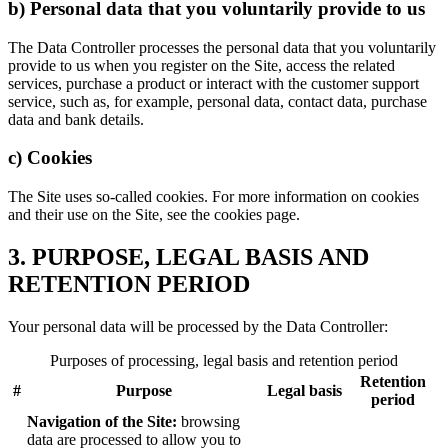
b) Personal data that you voluntarily provide to us
The Data Controller processes the personal data that you voluntarily
provide to us when you register on the Site, access the related
services, purchase a product or interact with the customer support
service, such as, for example, personal data, contact data, purchase
data and bank details.
c) Cookies
The Site uses so-called cookies. For more information on cookies
and their use on the Site, see the cookies page.
3. PURPOSE, LEGAL BASIS AND
RETENTION PERIOD
Your personal data will be processed by the Data Controller:
Purposes of processing, legal basis and retention period
Retention
#
Purpose
Legal basis
period
Navigation of the Site:
browsing
data are processed to allow you to