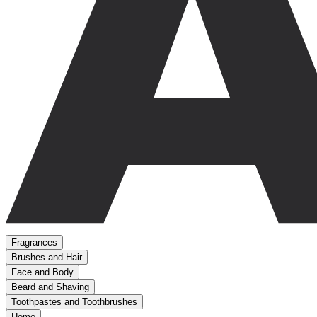
Fragrances
Brushes and Hair
Face and Body
Beard and Shaving
Toothpastes and Toothbrushes
Home