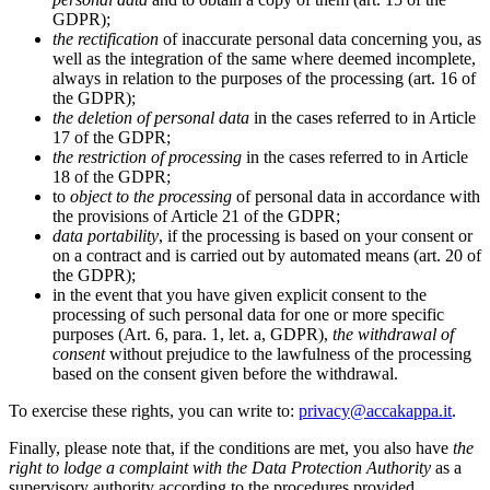
GDPR);
the rectification
of inaccurate personal data concerning you, as
well as the integration of the same where deemed incomplete,
always in relation to the purposes of the processing (art. 16 of
the GDPR);
the deletion of personal data
in the cases referred to in Article
17 of the GDPR;
the restriction of processing
in the cases referred to in Article
18 of the GDPR;
to
object to the processing
of personal data in accordance with
the provisions of Article 21 of the GDPR;
data portability
, if the processing is based on your consent or
on a contract and is carried out by automated means (art. 20 of
the GDPR);
in the event that you have given explicit consent to the
processing of such personal data for one or more specific
purposes (Art. 6, para. 1, let. a, GDPR),
the withdrawal of
consent
without prejudice to the lawfulness of the processing
based on the consent given before the withdrawal.
To exercise these rights, you can write to:
privacy@accakappa.it
.
Finally, please note that, if the conditions are met, you also have
the
right to lodge a complaint with the Data Protection Authority
as a
supervisory authority according to the procedures provided.