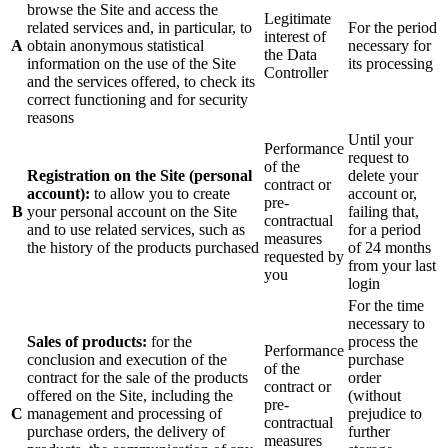
browse the Site and access the
Legitimate
related services and, in particular, to
For the period
interest of
A
obtain anonymous statistical
necessary for
the Data
information on the use of the Site
its processing
Controller
and the services offered, to check its
correct functioning and for security
reasons
Until your
Performance
request to
of the
Registration on the Site (personal
delete your
contract or
account):
to allow you to create
account or,
pre-
B
your personal account on the Site
failing that,
contractual
and to use related services, such as
for a period
measures
the history of the products purchased
of 24 months
requested by
from your last
you
login
For the time
necessary to
Sales of products:
for the
process the
Performance
conclusion and execution of the
purchase
of the
contract for the sale of the products
order
contract or
offered on the Site, including the
(without
pre-
C
management and processing of
prejudice to
contractual
purchase orders, the delivery of
further
measures