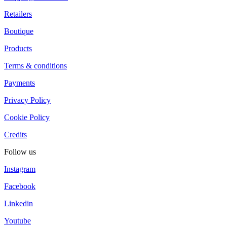
Retailers
Boutique
Products
Terms & conditions
Payments
Privacy Policy
Cookie Policy
Credits
Follow us
Instagram
Facebook
Linkedin
Youtube