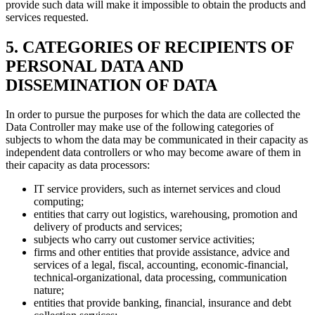
provide such data will make it impossible to obtain the products and
services requested.
5. CATEGORIES OF RECIPIENTS OF
PERSONAL DATA AND
DISSEMINATION OF DATA
In order to pursue the purposes for which the data are collected the
Data Controller may make use of the following categories of
subjects to whom the data may be communicated in their capacity as
independent data controllers or who may become aware of them in
their capacity as data processors:
IT service providers, such as internet services and cloud
computing;
entities that carry out logistics, warehousing, promotion and
delivery of products and services;
subjects who carry out customer service activities;
firms and other entities that provide assistance, advice and
services of a legal, fiscal, accounting, economic-financial,
technical-organizational, data processing, communication
nature;
entities that provide banking, financial, insurance and debt