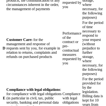
products, the communication of any
storage,
requested by
circumstances inherent in the order,
where
you
the management of payments
necessary, for
the following
purposes)
For the period
of time
necessary to
Performance
respond to
of the
Customer Care:
for the
your request
contract or
management and response of
(without
pre-
D
requests sent by you, for example in
prejudice to
contractual
relation to returns, complaints and
further
measures
refunds on purchased products
storage,
requested by
where
you
necessary, for
the following
purposes)
For the period
provided for
by the
Compliance with legal obligations
:
legislation.
for compliance with legal obligations
Compliance
Billing data is
E
(in particular in civil, tax, public
with legal
kept for 10
security, banking and personal data
obligations
years from