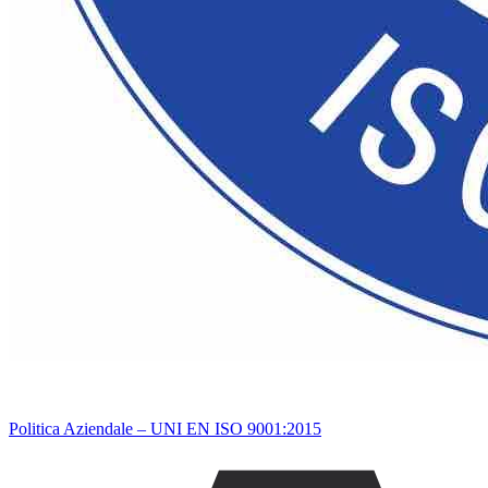
Politica Aziendale – UNI EN ISO 9001:2015