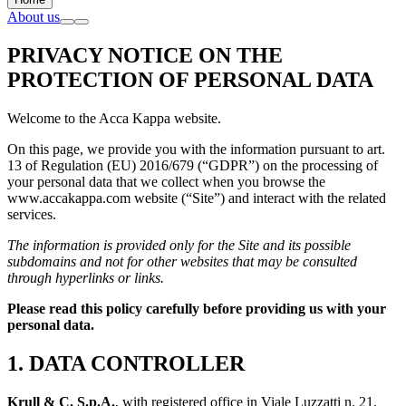
About us
PRIVACY NOTICE ON THE
PROTECTION OF PERSONAL DATA
Welcome to the Acca Kappa website.
On this page, we provide you with the information pursuant to art.
13 of Regulation (EU) 2016/679 (“GDPR”) on the processing of
your personal data that we collect when you browse the
www.accakappa.com website (“Site”) and interact with the related
services.
The information is provided only for the Site and its possible
subdomains and not for other websites that may be consulted
through hyperlinks or links.
Please read this policy carefully before providing us with your
personal data.
1. DATA CONTROLLER
Krull & C. S.p.A.
, with registered office in Viale Luzzatti n. 21,