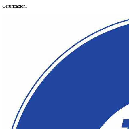
Certificazioni