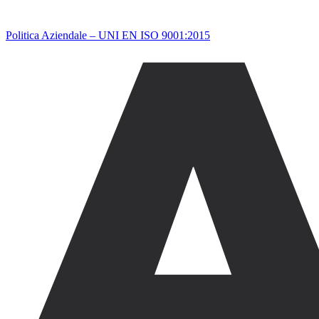
Politica Aziendale – UNI EN ISO 9001:2015