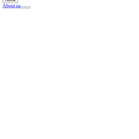
About us