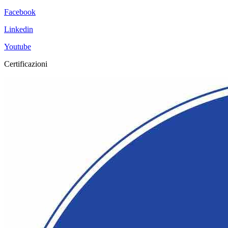
Facebook
Linkedin
Youtube
Certificazioni