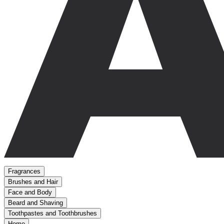
Fragrances
Brushes and Hair
Face and Body
Beard and Shaving
Toothpastes and Toothbrushes
Home