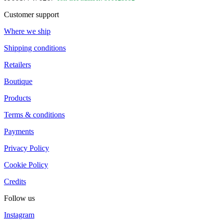
Customer support
Where we ship
Shipping conditions
Retailers
Boutique
Products
Terms & conditions
Payments
Privacy Policy
Cookie Policy
Credits
Follow us
Instagram