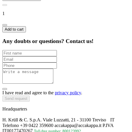
1
Add to cart
Any doubts or questions? Contact us!
I have read and agree to the
privacy policy
.
Send request
Headquarters
H. Krüll & C. S.p.A. Viale Luzzatti, 21 - 31100 Treviso IT
Telefono +39 0422 359600 accakappa@accakappa.it P.IVA
IT00177470267
Toll-free number: 800123992