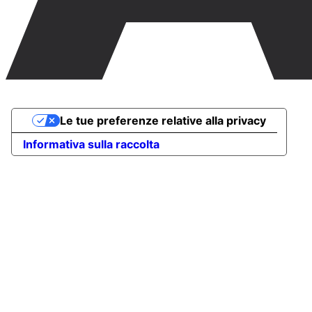
Le tue preferenze relative alla privacy
Informativa sulla raccolta