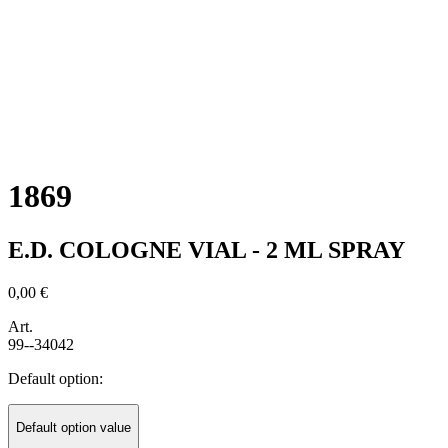
1869
E.D. COLOGNE VIAL - 2 ML SPRAY
0,00 €
Art.
99--34042
Default option:
Default option value