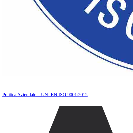
Politica Aziendale – UNI EN ISO 9001:2015