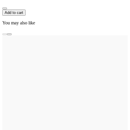
Add to cart
You may also like