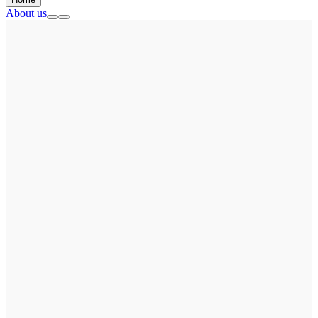
About us