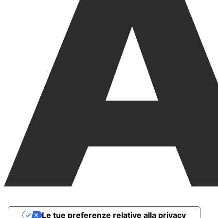
Le tue preferenze relative alla privacy