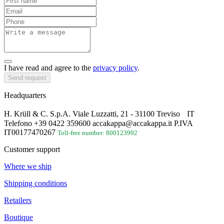
I have read and agree to the
privacy policy
.
Send request
Headquarters
H. Krüll & C. S.p.A. Viale Luzzatti, 21 - 31100 Treviso IT
Telefono +39 0422 359600 accakappa@accakappa.it P.IVA
IT00177470267
Toll-free number: 800123992
Customer support
Where we ship
Shipping conditions
Retailers
Boutique