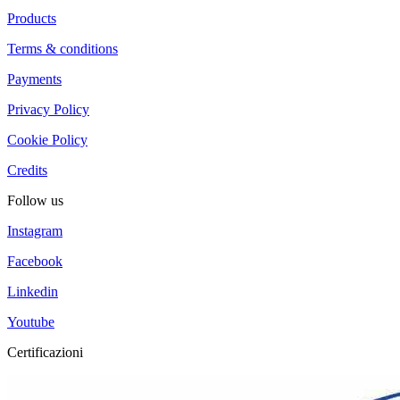
Products
Terms & conditions
Payments
Privacy Policy
Cookie Policy
Credits
Follow us
Instagram
Facebook
Linkedin
Youtube
Certificazioni