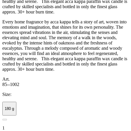
healthy and serene. This elegant acca kappa paraffin wax candle is
crafted by skilled specialists and bottled in only the finest glass
approx. 30+ hour burn time.
Every home fragrance by acca kappa tells a story of art, woven into
emotions and imagination, that shines for its own personality. The
essences spread vibrations in the air, stimulating the senses and
elevating mind and soul. The memory of a walk in the woods,
evoked by the intense hints of oakmoss and the freshness of
eucalyptus. Through a melody composed of aromatic and woody
essences, you will find an ideal atmosphere to feel regenerated,
healthy and serene. This elegant acca kappa paraffin wax candle is
crafted by skilled specialists and bottled in only the finest glass
approx. 30+ hour burn time.
Art.
85--1002
Size:
180 g
1