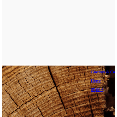
Giacinto & Capr
Home
65,00 €