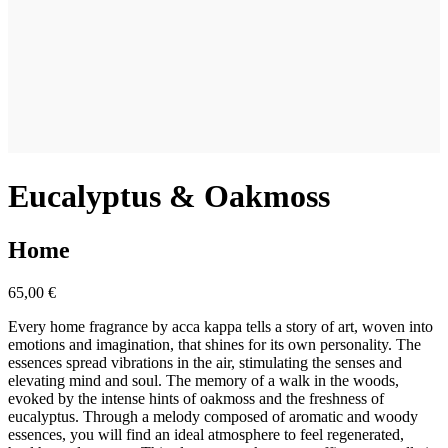
Eucalyptus & Oakmoss
Home
65,00 €
Every home fragrance by acca kappa tells a story of art, woven into
emotions and imagination, that shines for its own personality. The
essences spread vibrations in the air, stimulating the senses and
elevating mind and soul. The memory of a walk in the woods,
evoked by the intense hints of oakmoss and the freshness of
eucalyptus. Through a melody composed of aromatic and woody
essences, you will find an ideal atmosphere to feel regenerated,