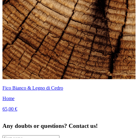
Fico Bianco & Legno di Cedro
Home
65,00 €
Any doubts or questions? Contact us!