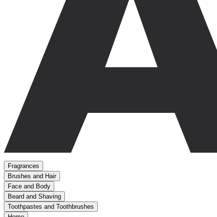
Fragrances
Brushes and Hair
Face and Body
Beard and Shaving
Toothpastes and Toothbrushes
Home