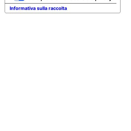
Informativa sulla raccolta