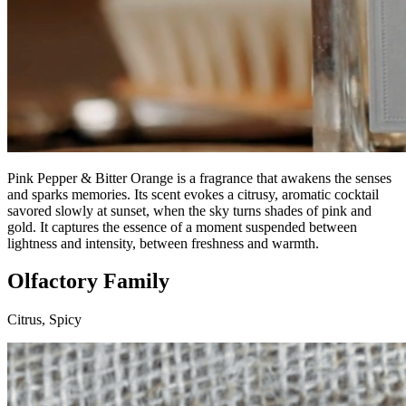
Pink Pepper & Bitter Orange is a fragrance that awakens the senses
and sparks memories. Its scent evokes a citrusy, aromatic cocktail
savored slowly at sunset, when the sky turns shades of pink and
gold. It captures the essence of a moment suspended between
lightness and intensity, between freshness and warmth.
Olfactory Family
Citrus, Spicy