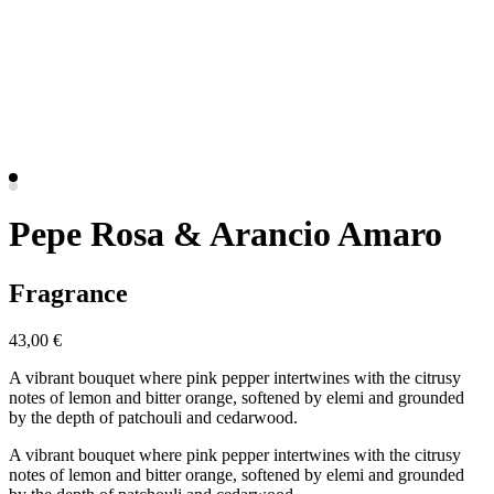
Pepe Rosa & Arancio Amaro
Fragrance
43,00 €
A vibrant bouquet where pink pepper intertwines with the citrusy
notes of lemon and bitter orange, softened by elemi and grounded
by the depth of patchouli and cedarwood.
A vibrant bouquet where pink pepper intertwines with the citrusy
notes of lemon and bitter orange, softened by elemi and grounded