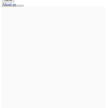
About us