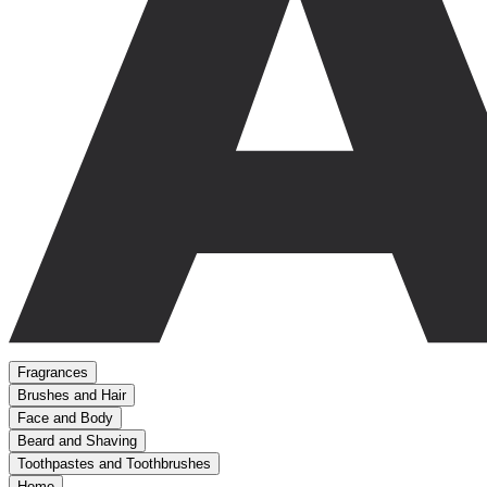
Fragrances
Brushes and Hair
Face and Body
Beard and Shaving
Toothpastes and Toothbrushes
Home