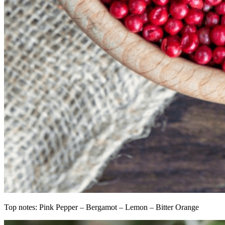
Top notes: Pink Pepper – Bergamot – Lemon – Bitter Orange