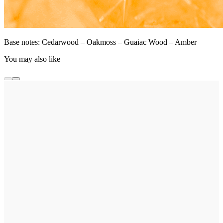
Base notes: Cedarwood – Oakmoss – Guaiac Wood – Amber
You may also like