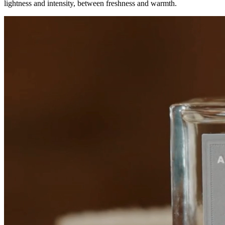
lightness and intensity, between freshness and warmth.