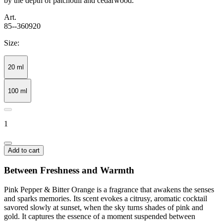
by the depth of patchouli and cedarwood.
Art.
85--360920
Size:
20 ml
100 ml
1
Add to cart
Between Freshness and Warmth
Pink Pepper & Bitter Orange is a fragrance that awakens the senses
and sparks memories. Its scent evokes a citrusy, aromatic cocktail
savored slowly at sunset, when the sky turns shades of pink and
gold. It captures the essence of a moment suspended between