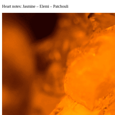
Heart notes: Jasmine – Elemi – Patchouli