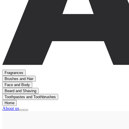
Fragrances
Brushes and Hair
Face and Body
Beard and Shaving
Toothpastes and Toothbrushes
Home
About us