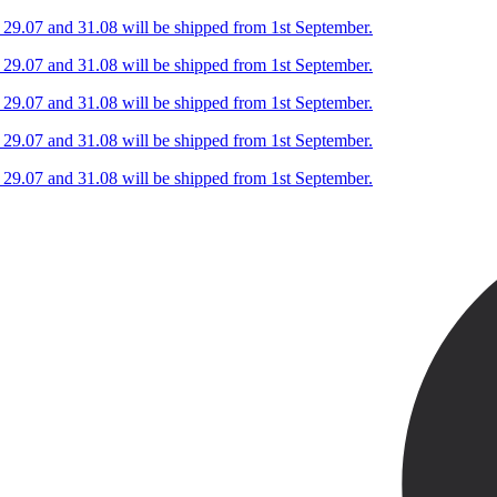
n 29.07 and 31.08 will be shipped from 1st September.
n 29.07 and 31.08 will be shipped from 1st September.
n 29.07 and 31.08 will be shipped from 1st September.
n 29.07 and 31.08 will be shipped from 1st September.
n 29.07 and 31.08 will be shipped from 1st September.