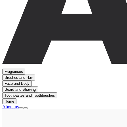
Fragrances
Brushes and Hair
Face and Body
Beard and Shaving
Toothpastes and Toothbrushes
Home
About us