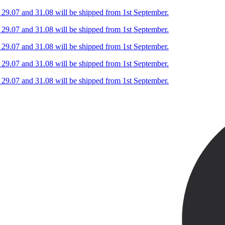
n 29.07 and 31.08 will be shipped from 1st September.
n 29.07 and 31.08 will be shipped from 1st September.
n 29.07 and 31.08 will be shipped from 1st September.
n 29.07 and 31.08 will be shipped from 1st September.
n 29.07 and 31.08 will be shipped from 1st September.