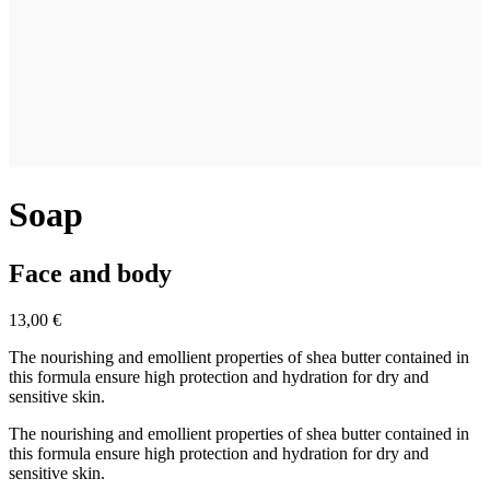
Soap
Face and body
13,00 €
The nourishing and emollient properties of shea butter contained in
this formula ensure high protection and hydration for dry and
sensitive skin.
The nourishing and emollient properties of shea butter contained in
this formula ensure high protection and hydration for dry and
sensitive skin.