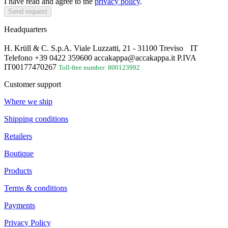
I have read and agree to the
privacy policy
.
Send request
Headquarters
H. Krüll & C. S.p.A. Viale Luzzatti, 21 - 31100 Treviso IT
Telefono +39 0422 359600 accakappa@accakappa.it P.IVA
IT00177470267
Toll-free number: 800123992
Customer support
Where we ship
Shipping conditions
Retailers
Boutique
Products
Terms & conditions
Payments
Privacy Policy