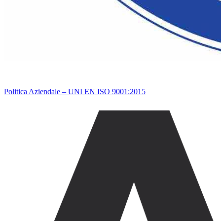
Politica Aziendale – UNI EN ISO 9001:2015