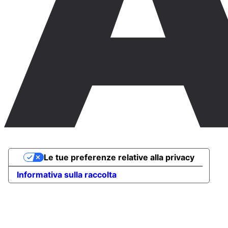
Le tue preferenze relative alla privacy
Informativa sulla raccolta