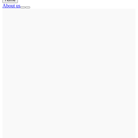
About us