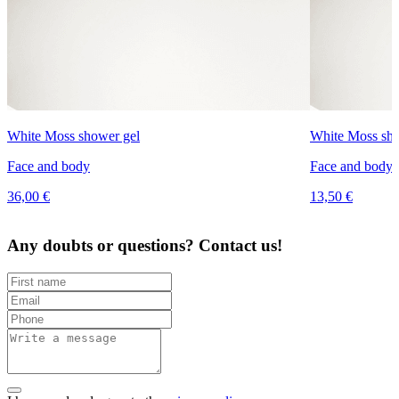
White Moss shower gel
White Moss sho
Face and body
Face and body
36,00 €
13,50 €
Any doubts or questions? Contact us!