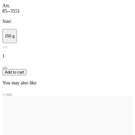
Art.
85--3551
Size:
150 g
1
Add to cart
You may also like