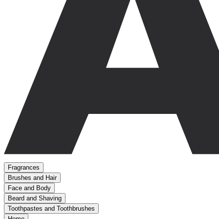
Fragrances
Brushes and Hair
Face and Body
Beard and Shaving
Toothpastes and Toothbrushes
Home