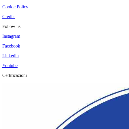
Cookie Policy
Credits
Follow us
Instagram
Facebook
Linkedin
Youtube
Certificazioni