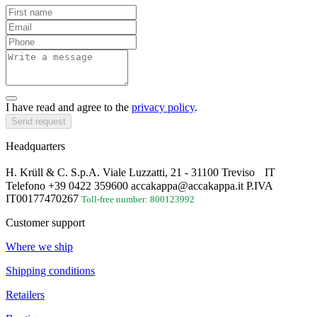
I have read and agree to the
privacy policy
.
Send request
Headquarters
H. Krüll & C. S.p.A. Viale Luzzatti, 21 - 31100 Treviso IT
Telefono +39 0422 359600 accakappa@accakappa.it P.IVA
IT00177470267
Toll-free number: 800123992
Customer support
Where we ship
Shipping conditions
Retailers