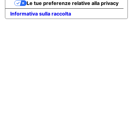
Le tue preferenze relative alla privacy
Informativa sulla raccolta