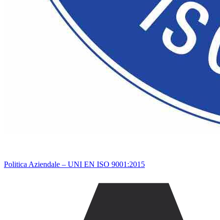
Politica Aziendale – UNI EN ISO 9001:2015