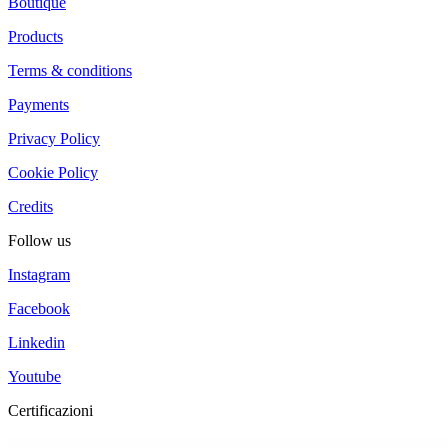
Boutique
Products
Terms & conditions
Payments
Privacy Policy
Cookie Policy
Credits
Follow us
Instagram
Facebook
Linkedin
Youtube
Certificazioni