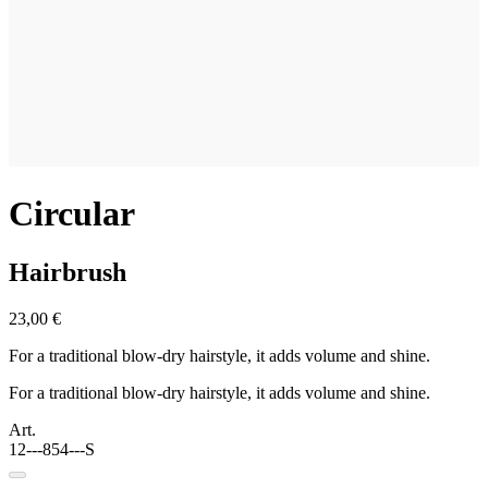
Circular
Hairbrush
23,00 €
For a traditional blow-dry hairstyle, it adds volume and shine.
For a traditional blow-dry hairstyle, it adds volume and shine.
Art.
12---854---S