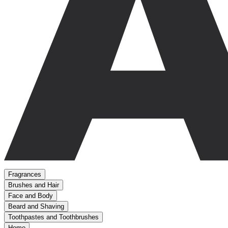
Fragrances
Brushes and Hair
Face and Body
Beard and Shaving
Toothpastes and Toothbrushes
Home