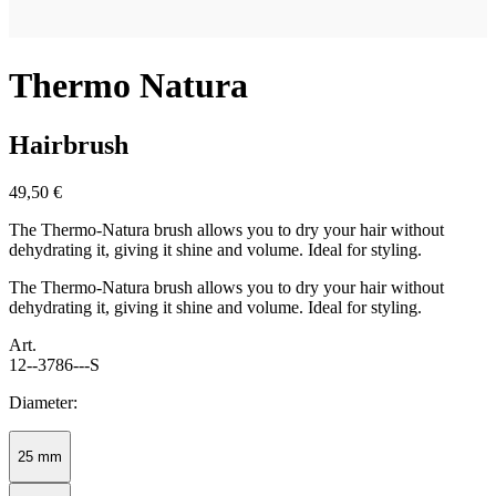
Thermo Natura
Hairbrush
49,50 €
The Thermo-Natura brush allows you to dry your hair without
dehydrating it, giving it shine and volume. Ideal for styling.
The Thermo-Natura brush allows you to dry your hair without
dehydrating it, giving it shine and volume. Ideal for styling.
Art.
12--3786---S
Diameter:
25 mm