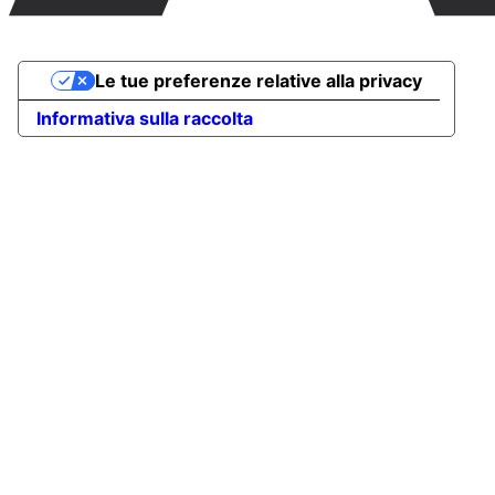
Le tue preferenze relative alla privacy
Informativa sulla raccolta