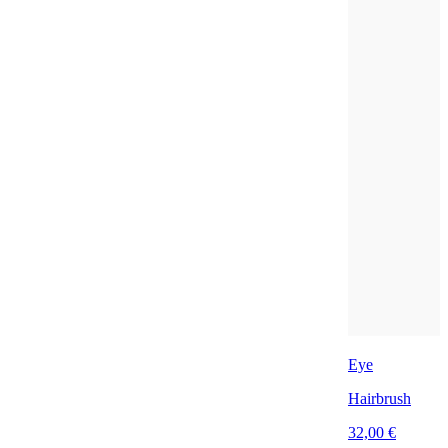
Eye
Hairbrush
32,00 €