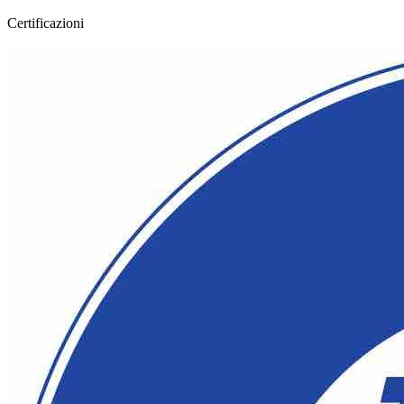
Certificazioni