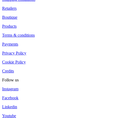
Retailers
Boutique
Products
Terms & conditions
Payments
Privacy Policy
Cookie Policy
Credits
Follow us
Instagram
Facebook
Linkedin
Youtube