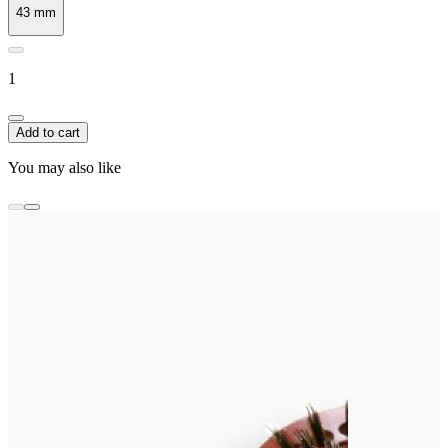
43 mm
1
Add to cart
You may also like