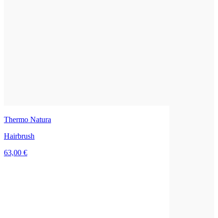
Thermo Natura
Hairbrush
63,00 €