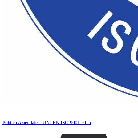
Politica Aziendale – UNI EN ISO 9001:2015