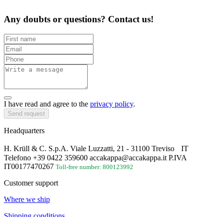
Any doubts or questions? Contact us!
I have read and agree to the
privacy policy
.
Send request
Headquarters
H. Krüll & C. S.p.A. Viale Luzzatti, 21 - 31100 Treviso IT
Telefono +39 0422 359600 accakappa@accakappa.it P.IVA
IT00177470267
Toll-free number: 800123992
Customer support
Where we ship
Shipping conditions