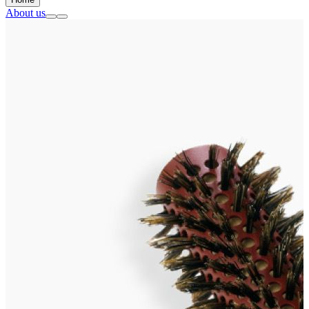
About us